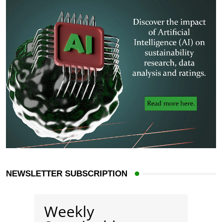
NEWSLETTER SUBSCRIPTION
Weekly