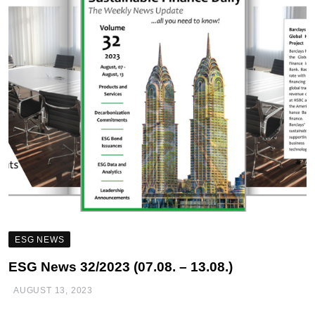
ESG NEWS
ESG News 32/2023 (07.08. – 13.08.)
AUGUST 13, 2023