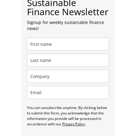
Sustainable
Finance Newsletter
Signup for weekly sustainable finance
news!
You can unsubscribe anytime. By clicking below
to submit this form, you acknowledge that the
information you provide will be processed in
accordance with our
Privacy Policy
.