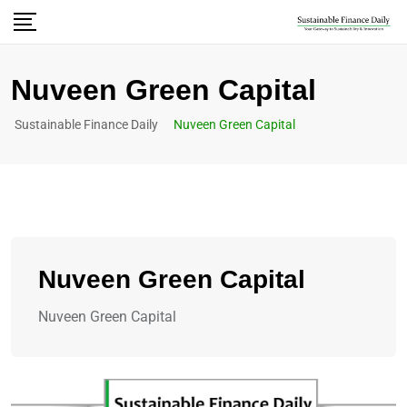
Nuveen Green Capital
Sustainable Finance Daily
Nuveen Green Capital
Nuveen Green Capital
Nuveen Green Capital