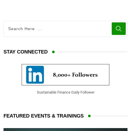
STAY CONNECTED
Sustainable Finance Daily Follower
FEATURED EVENTS & TRAININGS