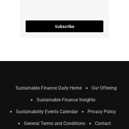
Subscribe
Sustainable Finance Daily Home
Our Offering
Sustainable Finance Insights
Sustainability Events Calendar
Privacy Policy
General Terms and Conditions
Contact