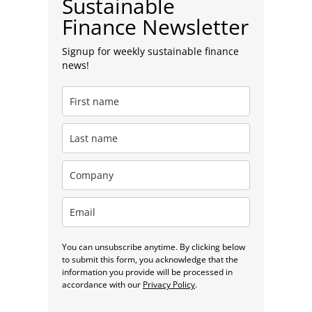
Sustainable
Finance Newsletter
Signup for weekly sustainable finance
news!
You can unsubscribe anytime. By clicking below
to submit this form, you acknowledge that the
information you provide will be processed in
accordance with our
Privacy Policy
.