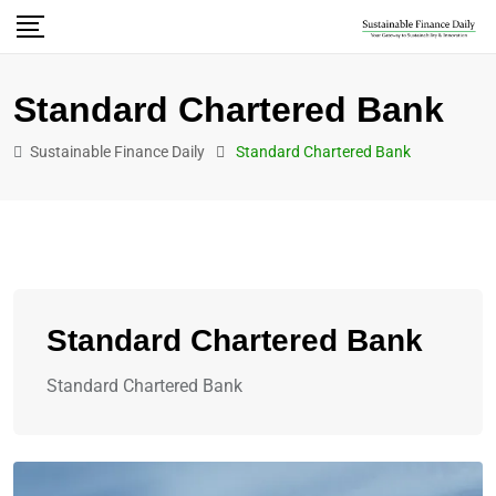
Standard Chartered Bank
Sustainable Finance Daily
Standard Chartered Bank
Standard Chartered Bank
Standard Chartered Bank