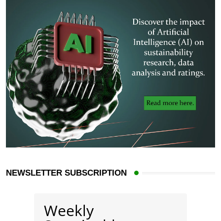
NEWSLETTER SUBSCRIPTION
Weekly