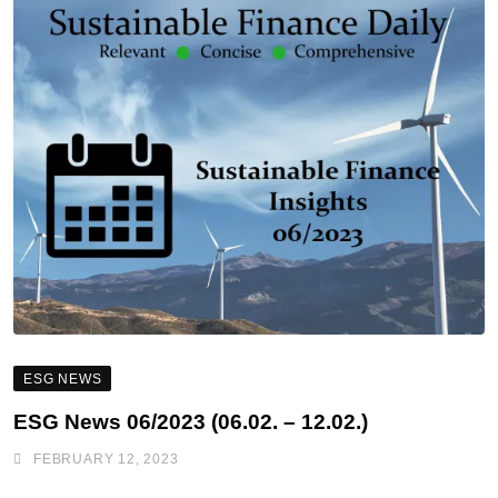
ESG NEWS
ESG News 06/2023 (06.02. – 12.02.)
FEBRUARY 12, 2023