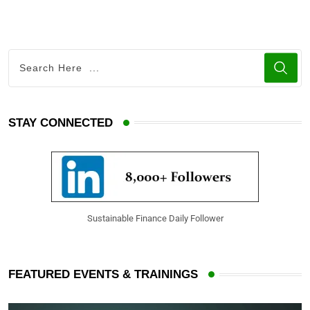
STAY CONNECTED
Sustainable Finance Daily Follower
FEATURED EVENTS & TRAININGS