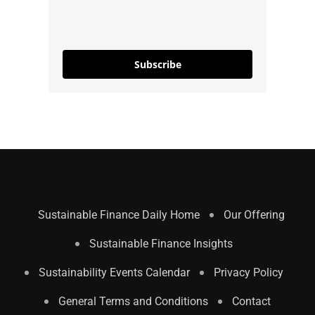
Subscribe
Sustainable Finance Daily Home
Our Offering
Sustainable Finance Insights
Sustainability Events Calendar
Privacy Policy
General Terms and Conditions
Contact