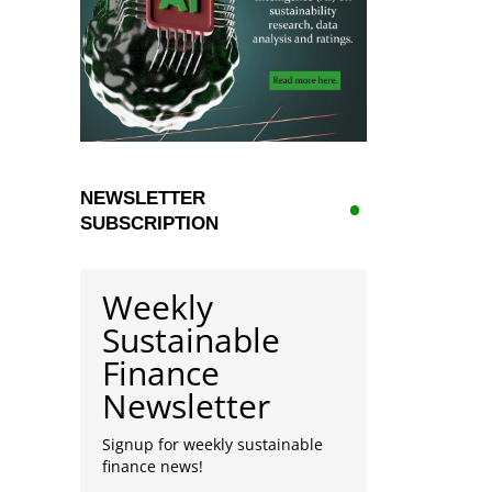
NEWSLETTER
SUBSCRIPTION
Weekly
Sustainable
Finance
Newsletter
Signup for weekly sustainable
finance news!