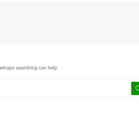
 Perhaps searching can help.