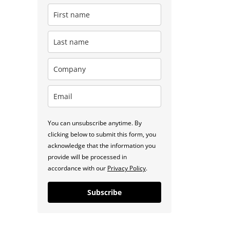
You can unsubscribe anytime. By
clicking below to submit this form, you
acknowledge that the information you
provide will be processed in
accordance with our
Privacy Policy
.
Subscribe