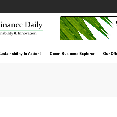
ustainability In Action!
Green Business Explorer
Our Off