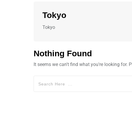
Tokyo
Tokyo
Nothing Found
It seems we can't find what you're looking for.