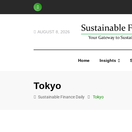
AUGUST 8, 2026
Home
Insights
S
Tokyo
Sustainable Finance Daily
Tokyo