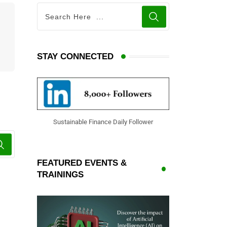
STAY CONNECTED
Sustainable Finance Daily Follower
FEATURED EVENTS &
TRAININGS