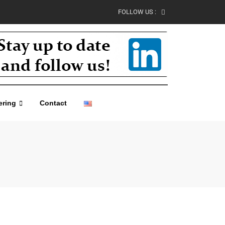
FOLLOW US :
ering
Contact