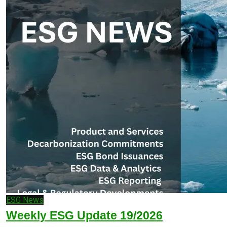
ESG News
Weekly ESG Update 19/2026