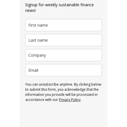
Signup for weekly sustainable finance
news!
You can unsubscribe anytime. By clicking below
to submit this form, you acknowledge that the
information you provide will be processed in
accordance with our
Privacy Policy
.