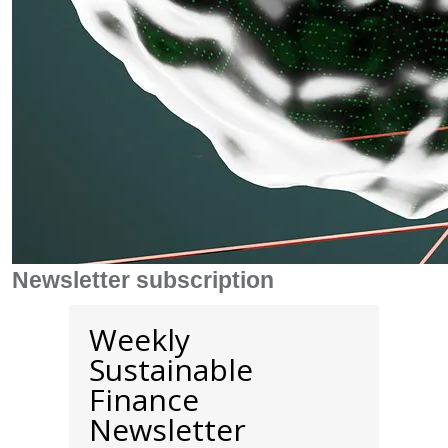
Newsletter subscription
Weekly
Sustainable
Finance
Newsletter