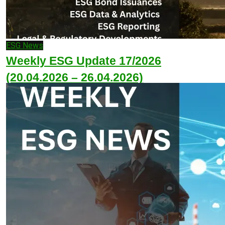
ESG News
Weekly ESG Update 17/2026
(20.04.2026 – 26.04.2026)
April 27, 2026