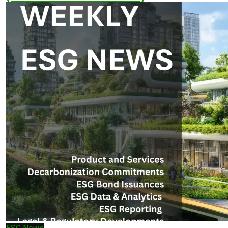
March 30, 2026