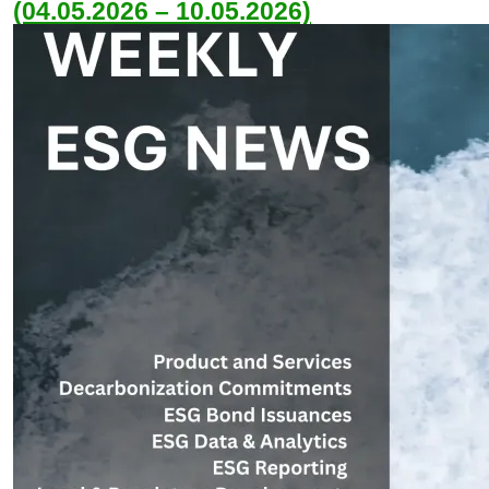
(04.05.2026 – 10.05.2026)
May 8, 2026