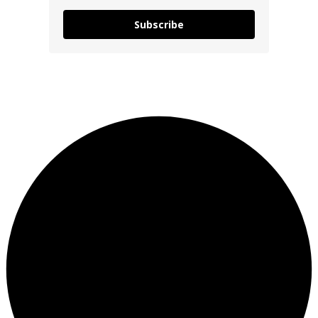
Subscribe