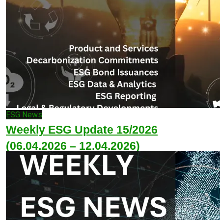
ESG News
Weekly ESG Update 15/2026
(06.04.2026 – 12.04.2026)
April 12, 2026