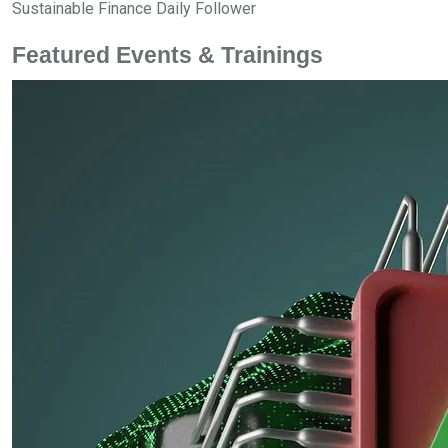
Sustainable Finance Daily Follower
Featured Events & Trainings