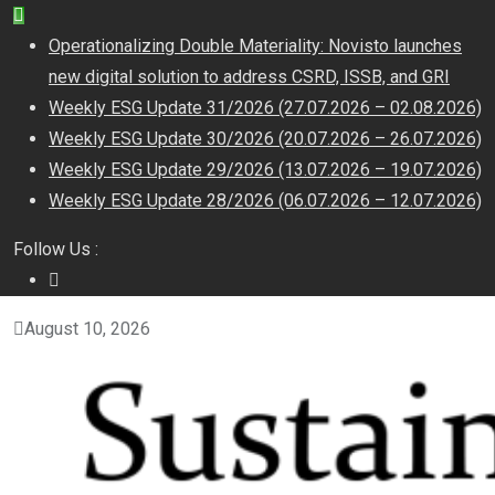
Operationalizing Double Materiality: Novisto launches
new digital solution to address CSRD, ISSB, and GRI
Weekly ESG Update 31/2026 (27.07.2026 – 02.08.2026)
Weekly ESG Update 30/2026 (20.07.2026 – 26.07.2026)
Weekly ESG Update 29/2026 (13.07.2026 – 19.07.2026)
Weekly ESG Update 28/2026 (06.07.2026 – 12.07.2026)
Follow Us :
August 10, 2026