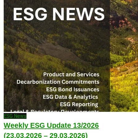
ESG News
Weekly ESG Update 13/2026
(23.03.2026 – 29.03.2026)