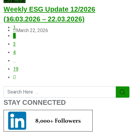
ESG News
Weekly ESG Update 12/2026
(16.03.2026 – 22.03.2026)
1
March 22, 2026
2
3
4
...
19
STAY CONNECTED