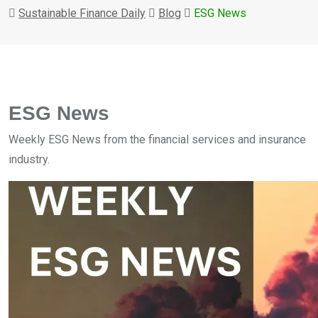
Sustainable Finance Daily
Blog
ESG News
ESG News
Weekly ESG News from the financial services and insurance
industry.