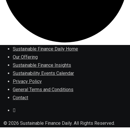
Sustainable Finance Daily Home
Our Offering
Sustainable Finance Insights
Sustainability Events Calendar
Privacy Policy
General Terms and Conditions
Contact
© 2026 Sustainable Finance Daily. All Rights Reserved.