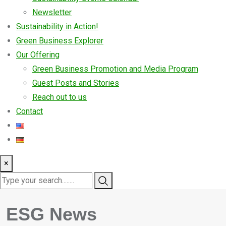
Newsletter
Sustainability in Action!
Green Business Explorer
Our Offering
Green Business Promotion and Media Program
Guest Posts and Stories
Reach out to us
Contact
×
ESG News