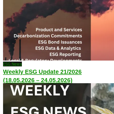
ESG News
Weekly ESG Update 21/2026
(18.05.2026 – 24.05.2026)
May 25, 2026