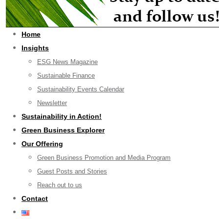
Home
Insights
ESG News Magazine
Sustainable Finance
Sustainability Events Calendar
Newsletter
Sustainability in Action!
Green Business Explorer
Our Offering
Green Business Promotion and Media Program
Guest Posts and Stories
Reach out to us
Contact