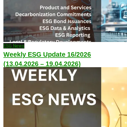
ESG News
Weekly ESG Update 16/2026
(13.04.2026 – 19.04.2026)
April 20, 2026