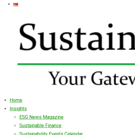
Home
Insights
ESG News Magazine
Sustainable Finance
Sustainability Events Calendar