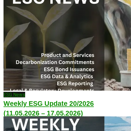
ESG News
Weekly ESG Update 20/2026
(11.05.2026 – 17.05.2026)
May 17, 2026