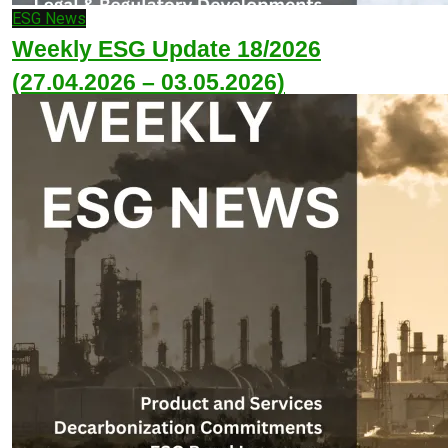
ESG News
Weekly ESG Update 18/2026
(27.04.2026 – 03.05.2026)
May 4, 2026