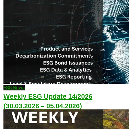
ESG News
Weekly ESG Update 14/2026
(30.03.2026 – 05.04.2026)
April 5, 2026