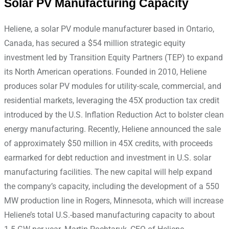
Solar PV Manufacturing Capacity
Heliene, a solar PV module manufacturer based in Ontario,
Canada, has secured a $54 million strategic equity
investment led by Transition Equity Partners (TEP) to expand
its North American operations. Founded in 2010, Heliene
produces solar PV modules for utility-scale, commercial, and
residential markets, leveraging the 45X production tax credit
introduced by the U.S. Inflation Reduction Act to bolster clean
energy manufacturing. Recently, Heliene announced the sale
of approximately $50 million in 45X credits, with proceeds
earmarked for debt reduction and investment in U.S. solar
manufacturing facilities. The new capital will help expand
the company’s capacity, including the development of a 550
MW production line in Rogers, Minnesota, which will increase
Heliene’s total U.S.-based manufacturing capacity to about