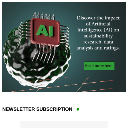
NEWSLETTER SUBSCRIPTION