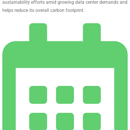
sustainability efforts amid growing data center demands and
helps reduce its overall carbon footprint.