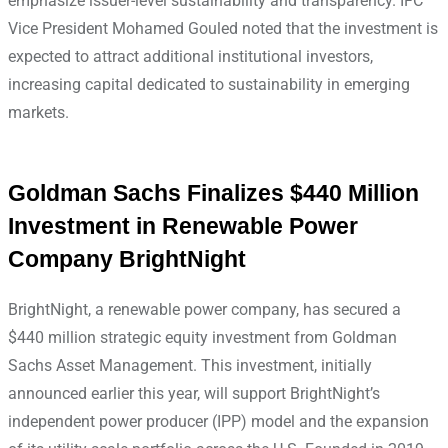
emphasize issuer-level sustainability and transparency. IFC
Vice President Mohamed Gouled noted that the investment is
expected to attract additional institutional investors,
increasing capital dedicated to sustainability in emerging
markets.
Goldman Sachs Finalizes $440 Million
Investment in Renewable Power
Company BrightNight
BrightNight, a renewable power company, has secured a
$440 million strategic equity investment from Goldman
Sachs Asset Management. This investment, initially
announced earlier this year, will support BrightNight’s
independent power producer (IPP) model and the expansion