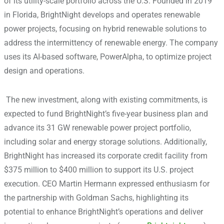
of its utility-scale portfolio across the U.S. Founded in 2019
in Florida, BrightNight develops and operates renewable
power projects, focusing on hybrid renewable solutions to
address the intermittency of renewable energy. The company
uses its AI-based software, PowerAlpha, to optimize project
design and operations.
The new investment, along with existing commitments, is
expected to fund BrightNight’s five-year business plan and
advance its 31 GW renewable power project portfolio,
including solar and energy storage solutions. Additionally,
BrightNight has increased its corporate credit facility from
$375 million to $400 million to support its U.S. project
execution. CEO Martin Hermann expressed enthusiasm for
the partnership with Goldman Sachs, highlighting its
potential to enhance BrightNight’s operations and deliver