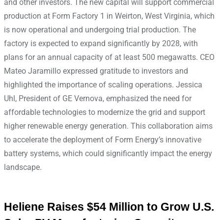
and other investors. The new capital will support commercial
production at Form Factory 1 in Weirton, West Virginia, which
is now operational and undergoing trial production. The
factory is expected to expand significantly by 2028, with
plans for an annual capacity of at least 500 megawatts. CEO
Mateo Jaramillo expressed gratitude to investors and
highlighted the importance of scaling operations. Jessica
Uhl, President of GE Vernova, emphasized the need for
affordable technologies to modernize the grid and support
higher renewable energy generation. This collaboration aims
to accelerate the deployment of Form Energy’s innovative
battery systems, which could significantly impact the energy
landscape.
Heliene Raises $54 Million to Grow U.S.