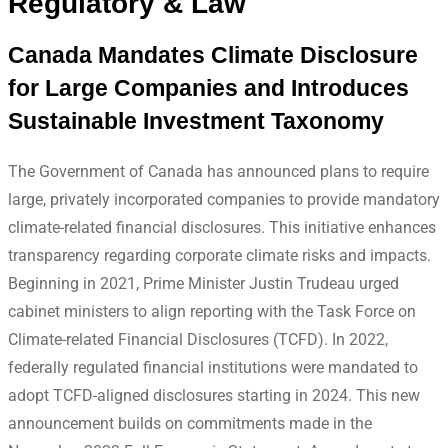
Regulatory & Law
Canada Mandates Climate Disclosure
for Large Companies and Introduces
Sustainable Investment Taxonomy
The Government of Canada has announced plans to require
large, privately incorporated companies to provide mandatory
climate-related financial disclosures. This initiative enhances
transparency regarding corporate climate risks and impacts.
Beginning in 2021, Prime Minister Justin Trudeau urged
cabinet ministers to align reporting with the Task Force on
Climate-related Financial Disclosures (TCFD). In 2022,
federally regulated financial institutions were mandated to
adopt TCFD-aligned disclosures starting in 2024. This new
announcement builds on commitments made in the