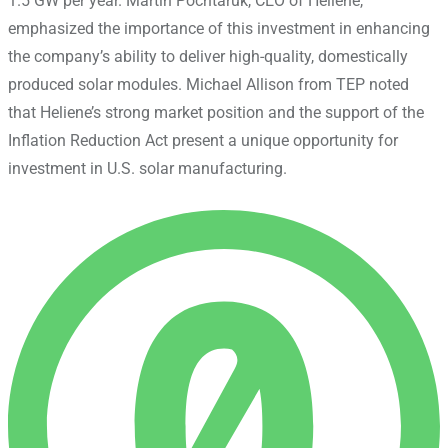
1.5 GW per year. Martin Pochtaruk, CEO of Heliene,
emphasized the importance of this investment in enhancing
the company’s ability to deliver high-quality, domestically
produced solar modules. Michael Allison from TEP noted
that Heliene’s strong market position and the support of the
Inflation Reduction Act present a unique opportunity for
investment in U.S. solar manufacturing.