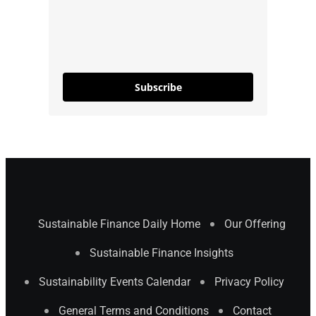
Subscribe
Sustainable Finance Daily Home
Our Offering
Sustainable Finance Insights
Sustainability Events Calendar
Privacy Policy
General Terms and Conditions
Contact