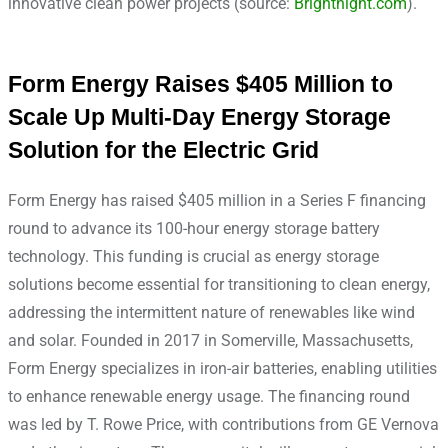
innovative clean power projects (source:
Brightnight.com
).
Form Energy Raises $405 Million to
Scale Up Multi-Day Energy Storage
Solution for the Electric Grid
Form Energy has raised $405 million in a Series F financing
round to advance its 100-hour energy storage battery
technology. This funding is crucial as energy storage
solutions become essential for transitioning to clean energy,
addressing the intermittent nature of renewables like wind
and solar. Founded in 2017 in Somerville, Massachusetts,
Form Energy specializes in iron-air batteries, enabling utilities
to enhance renewable energy usage. The financing round
was led by T. Rowe Price, with contributions from GE Vernova