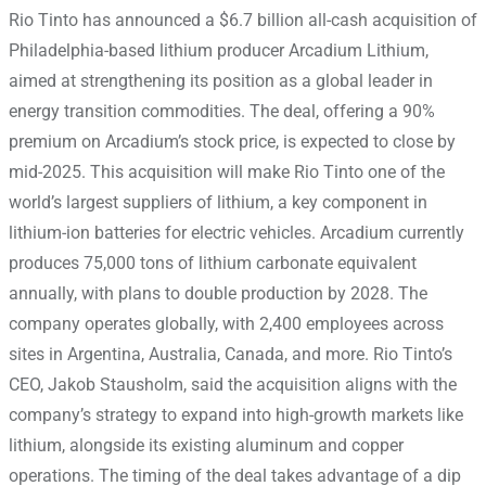
Rio Tinto has announced a $6.7 billion all-cash acquisition of
Philadelphia-based lithium producer Arcadium Lithium,
aimed at strengthening its position as a global leader in
energy transition commodities. The deal, offering a 90%
premium on Arcadium’s stock price, is expected to close by
mid-2025. This acquisition will make Rio Tinto one of the
world’s largest suppliers of lithium, a key component in
lithium-ion batteries for electric vehicles. Arcadium currently
produces 75,000 tons of lithium carbonate equivalent
annually, with plans to double production by 2028. The
company operates globally, with 2,400 employees across
sites in Argentina, Australia, Canada, and more. Rio Tinto’s
CEO, Jakob Stausholm, said the acquisition aligns with the
company’s strategy to expand into high-growth markets like
lithium, alongside its existing aluminum and copper
operations. The timing of the deal takes advantage of a dip