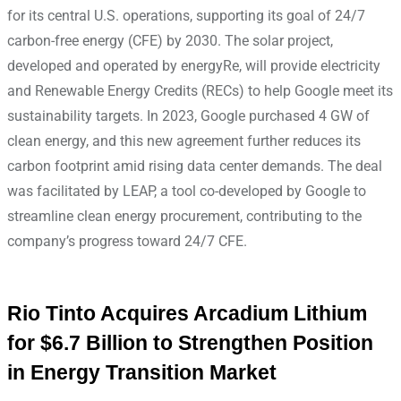
for its central U.S. operations, supporting its goal of 24/7
carbon-free energy (CFE) by 2030. The solar project,
developed and operated by energyRe, will provide electricity
and Renewable Energy Credits (RECs) to help Google meet its
sustainability targets. In 2023, Google purchased 4 GW of
clean energy, and this new agreement further reduces its
carbon footprint amid rising data center demands. The deal
was facilitated by LEAP, a tool co-developed by Google to
streamline clean energy procurement, contributing to the
company’s progress toward 24/7 CFE.
Rio Tinto Acquires Arcadium Lithium
for $6.7 Billion to Strengthen Position
in Energy Transition Market