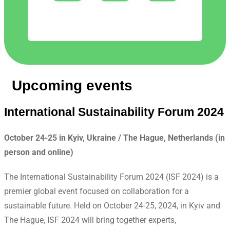
Upcoming events
International Sustainability Forum 2024
October 24-25 in Kyiv, Ukraine / The Hague, Netherlands (in
person and online)
The International Sustainability Forum 2024 (ISF 2024) is a
premier global event focused on collaboration for a
sustainable future. Held on October 24-25, 2024, in Kyiv and
The Hague, ISF 2024 will bring together experts,