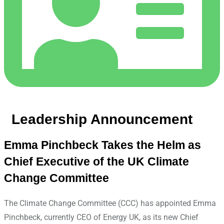
Leadership Announcement
Emma Pinchbeck Takes the Helm as
Chief Executive of the UK Climate
Change Committee
The Climate Change Committee (CCC) has appointed Emma
Pinchbeck, currently CEO of Energy UK, as its new Chief