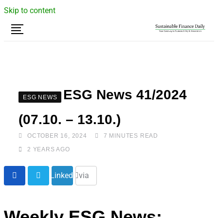
Skip to content
ESG News 41/2024
ESG NEWS
(07.10. – 13.10.)
OCTOBER 16, 2024
7 MINUTES READ
2 YEARS AGO
Share
LinkedIn
via
Email
Weekly ESG News: