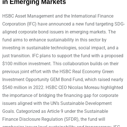
in Emerging Markets
HSBC Asset Management and the International Finance
Corporation (IFC) have announced a new fund targeting SDG-
aligned corporate bond issuers in emerging markets. The
fund aims to enhance sustainability in this sector by
investing in sustainable technologies, social impact, and a
just transition. IFC plans to support the fund with a proposed
$100 million investment. This collaboration builds on their
previous joint effort with the HSBC Real Economy Green
Investment Opportunity GEM Bond Fund, which raised nearly
$540 million in 2022. HSBC CEO Nicolas Moreau highlighted
the importance of bridging the financing gap for corporate
issuers aligned with the UN’s Sustainable Development
Goals. Categorized as Article 9 under the Sustainable
Finance Disclosure Regulation (SFDR), the fund will