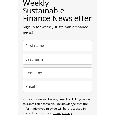
Weekly
Sustainable
Finance Newsletter
Signup for weekly sustainable finance
news!
You can unsubscribe anytime. By clicking below
to submit this form, you acknowledge that the
information you provide will be processed in
accordance with our
Privacy Policy
.