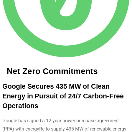
Net Zero Commitments
Google Secures 435 MW of Clean
Energy in Pursuit of 24/7 Carbon-Free
Operations
Google has signed a 12-year power purchase agreement
(PPA) with energyRe to supply 435 MW of renewable energy