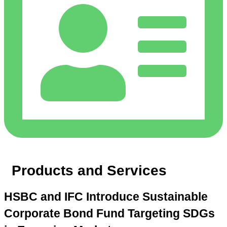
Products and Services
HSBC and IFC Introduce Sustainable
Corporate Bond Fund Targeting SDGs