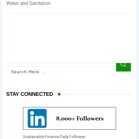
Water and Sanitation
STAY CONNECTED
Sustainable Finance Daily Follower