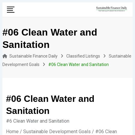
Skip
to
content
#06 Clean Water and
Sanitation
Sustainable Finance Daily
Classified Listings
Sustainable
Development Goals
#06 Clean Water and Sanitation
#06 Clean Water and
Sanitation
#6 Clean Water and Sanitation
Home
/
Sustainable Development Goals
/ #06 Clean