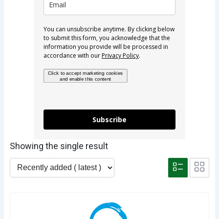
You can unsubscribe anytime. By clicking below
to submit this form, you acknowledge that the
information you provide will be processed in
accordance with our
Privacy Policy
.
Click to accept marketing cookies
and enable this content
Subscribe
Showing the single result