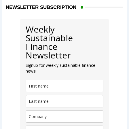
NEWSLETTER SUBSCRIPTION
Weekly
Sustainable
Finance
Newsletter
Signup for weekly sustainable finance
news!