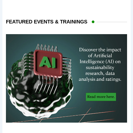
FEATURED EVENTS & TRAININGS