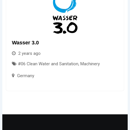
Wasser 3.0
2 years ago
#06 Clean Water and Sanitation
,
Machinery
Germany