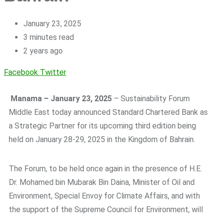
January 23, 2025
3 minutes read
2 years ago
Facebook
Twitter
Manama – January
23
, 2025
– Sustainability Forum
Middle East today announced Standard Chartered Bank as
a Strategic Partner for its upcoming third edition being
held on January 28-29, 2025 in the Kingdom of Bahrain.
The Forum, to be held once again in the presence of H.E.
Dr. Mohamed bin Mubarak Bin Daina, Minister of Oil and
Environment, Special Envoy for Climate Affairs, and with
the support of the Supreme Council for Environment, will