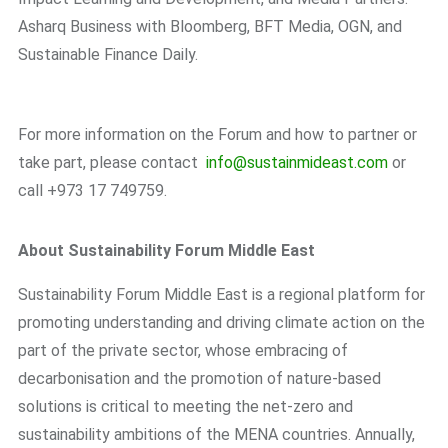
Asharq Business with Bloomberg, BFT Media, OGN, and
Sustainable Finance Daily.
For more information on the Forum and how to partner or
take part, please contact
info@sustainmideast.com
or
call +973 17 749759.
About Sustainability Forum Middle East
Sustainability Forum Middle East is a regional platform for
promoting understanding and driving climate action on the
part of the private sector, whose embracing of
decarbonisation and the promotion of nature-based
solutions is critical to meeting the net-zero and
sustainability ambitions of the MENA countries. Annually,