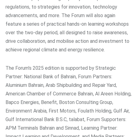
regulations, to strategies for innovation, technology
advancements, and more. The Forum will also again
feature a series of practical hands-on learning workshops
over the two-day period, all designed to raise awareness,
drive collaboration, and mobilise action and investment to
achieve regional climate and energy resilience.
The Forum’s 2025 edition is supported by Strategic
Partner: National Bank of Bahrain, Forum Partners:
Aluminium Bahrain, Arab Shipbuilding and Repair Yard,
American Chamber of Commerce Bahrain, Al Areen Holding,
Bapco Energies, Benefit, Boston Consulting Group,
Environment Arabia, First Motors, Foulath Holding, Gulf Air,
Gulf International Bank B.S.C, talabat, Forum Supporters:
APM Terminals Bahrain and Sinnad, Learning Partner:
Impact Learning and Development, and Media Partners: