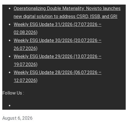
Operationalizing Double Materiality: Novisto launches
new digital solution to address CSRD, ISSB, and GRI
Weekly ESG Update 31/2026 (27.07.2026 –
02.08.2026)
Weekly ESG Update 30/2026 (20.07.2026 –
26.07.2026)
Weekly ESG Update 29/2026 (13.07.2026 –
19.07.2026)
Weekly ESG Update 28/2026 (06.07.2026 –
12.07.2026)
Follow Us :
August 6, 2026