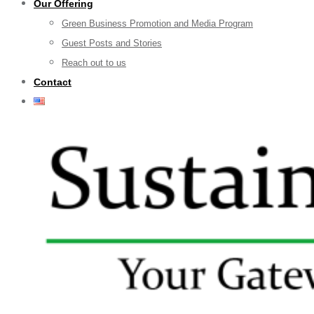
Our Offering
Green Business Promotion and Media Program
Guest Posts and Stories
Reach out to us
Contact