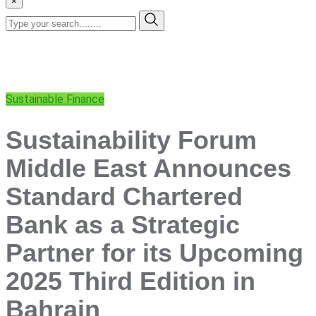
×
Sustainable Finance
Sustainability Forum
Middle East Announces
Standard Chartered
Bank as a Strategic
Partner for its Upcoming
2025 Third Edition in
Bahrain