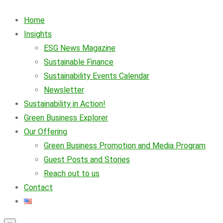
Home
Insights
ESG News Magazine
Sustainable Finance
Sustainability Events Calendar
Newsletter
Sustainability in Action!
Green Business Explorer
Our Offering
Green Business Promotion and Media Program
Guest Posts and Stories
Reach out to us
Contact