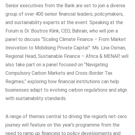
Senior executives from the Bank are set to join a diverse
group of over 400 senior financial leaders, policymakers,
and sustainability experts at the event. Speaking at the
Forum is Dr. Boutros Klink, CEO, Bahrain, who will join a
panel to discuss “Scaling Climate Finance – From Market
Innovation to Mobilising Private Capital”. Ms. Lina Osman,
Regional Head, Sustainable Finance – Africa & MENAP, will
also take part on a panel focused on “Navigating
Compulsory Carbon Markets and Cross-Border Tax
Regimes,” exploring how financial institutions can help
businesses adapt to evolving carbon regulations and align
with sustainability standards.
A range of themes central to driving the region’s net-zero
journey will feature on this year’s programme from the
need to ramp up financing to policy developments and