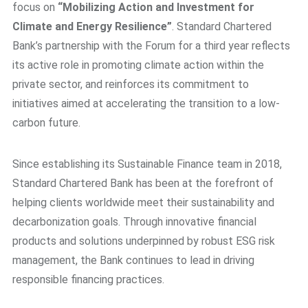
focus on
“Mobilizing Action and Investment for
Climate and Energy Resilience”
. Standard Chartered
Bank’s partnership with the Forum for a third year reflects
its active role in promoting climate action within the
private sector, and reinforces its commitment to
initiatives aimed at accelerating the transition to a low-
carbon future.
Since establishing its Sustainable Finance team in 2018,
Standard Chartered Bank has been at the forefront of
helping clients worldwide meet their sustainability and
decarbonization goals. Through innovative financial
products and solutions underpinned by robust ESG risk
management, the Bank continues to lead in driving
responsible financing practices.