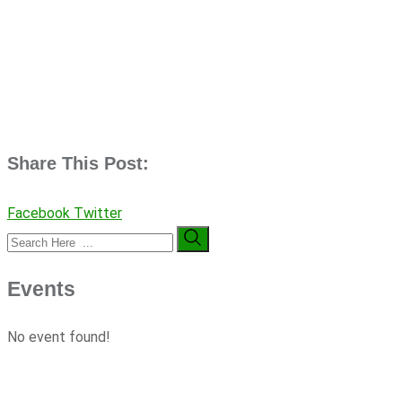
Share This Post:
Facebook
Twitter
Events
No event found!