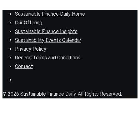
Sustainable Finance Daily Home
Our Offering
Sustainable Finance Insights
Sustainability Events Calendar
Privacy Policy
General Terms and Conditions
Contact
© 2026 Sustainable Finance Daily. All Rights Reserved.