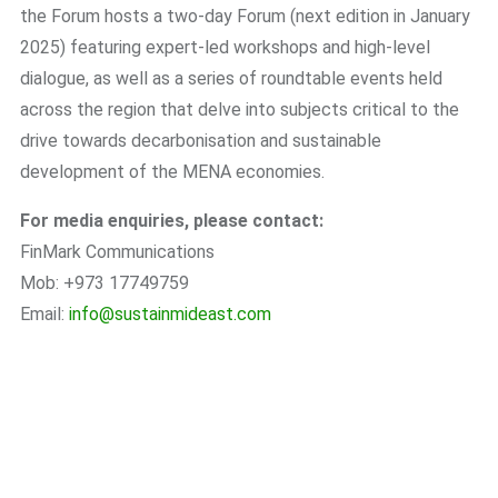
the Forum hosts a two-day Forum (next edition in January
2025) featuring expert-led workshops and high-level
dialogue, as well as a series of roundtable events held
across the region that delve into subjects critical to the
drive towards decarbonisation and sustainable
development of the MENA economies.
For media enquiries, please contact:
FinMark Communications
Mob: +973 17749759
Email:
info@sustainmideast.com