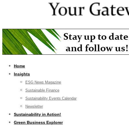
Home
Insights
ESG News Magazine
Sustainable Finance
Sustainability Events Calendar
Newsletter
Sustainability in Action!
Green Business Explorer