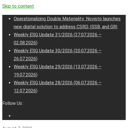
Skip to content
Operationalizing Double Materiality: Novisto launches
new digital solution to address CSRD, ISSB, and GRI
Weekly ESG Update 31/2026 (27.07.2026 –
02.08.2026)
Weekly ESG Update 30/2026 (20.07.2026 –
26.07.2026)
Weekly ESG Update 29/2026 (13.07.2026 –
19.07.2026)
Weekly ESG Update 28/2026 (06.07.2026 –
12.07.2026)
Follow Us :