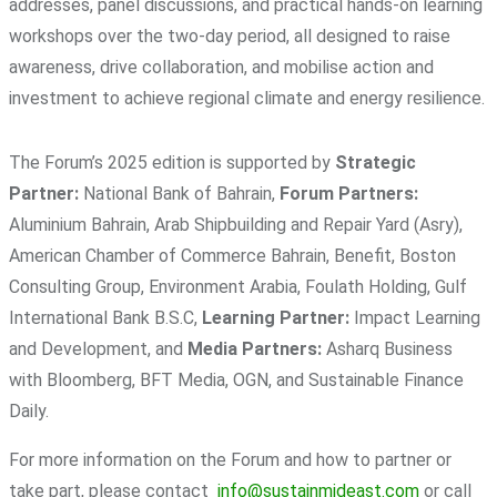
addresses, panel discussions, and practical hands-on learning
workshops over the two-day period, all designed to raise
awareness, drive collaboration, and mobilise action and
investment to achieve regional climate and energy resilience.
The Forum’s 2025 edition is supported by
Strategic
Partner:
National Bank of Bahrain,
Forum Partners:
Aluminium Bahrain, Arab Shipbuilding and Repair Yard (Asry),
American Chamber of Commerce Bahrain, Benefit, Boston
Consulting Group, Environment Arabia, Foulath Holding, Gulf
International Bank B.S.C,
Learning Partner:
Impact Learning
and Development, and
Media Partners:
Asharq Business
with Bloomberg, BFT Media, OGN, and Sustainable Finance
Daily.
For more information on the Forum and how to partner or
take part, please contact
info@sustainmideast.com
or call