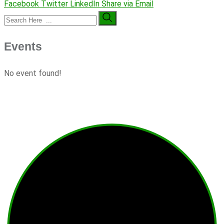
Facebook
Twitter
LinkedIn
Share via Email
Events
No event found!