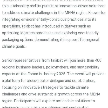
to sustainability and its pursuit of innovation-driven solutions
to address climate challenges in the MENA region. Known for
integrating environmentally-conscious practices into its
operations, talabat has introduced initiatives such as
optimizing logistics processes and exploring eco-friendly
packaging options, demonstrating its support for regional
climate goals.
Senior representatives from talabat will join more than 400
regional business leaders, policymakers, and sustainability
experts at the Forum in January 2025. The event will provide
a platform for cross-sector dialogue and collaboration,
focusing on innovative strategies to tackle climate
challenges and drive sustainable growth across the MENA
region. Participants will explore actionable solutions to
advance regional climate resilience and sustainable