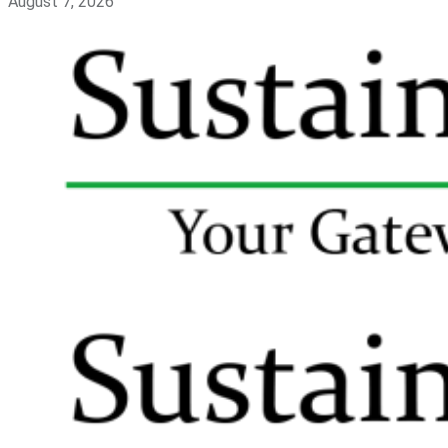
August 7, 2026