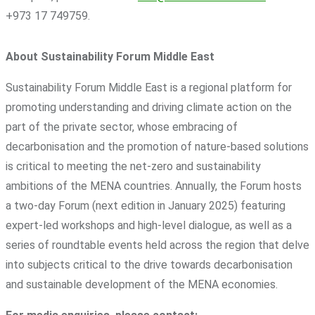
+973 17 749759.
About Sustainability Forum Middle East
Sustainability Forum Middle East is a regional platform for
promoting understanding and driving climate action on the
part of the private sector, whose embracing of
decarbonisation and the promotion of nature-based solutions
is critical to meeting the net-zero and sustainability
ambitions of the MENA countries. Annually, the Forum hosts
a two-day Forum (next edition in January 2025) featuring
expert-led workshops and high-level dialogue, as well as a
series of roundtable events held across the region that delve
into subjects critical to the drive towards decarbonisation
and sustainable development of the MENA economies.