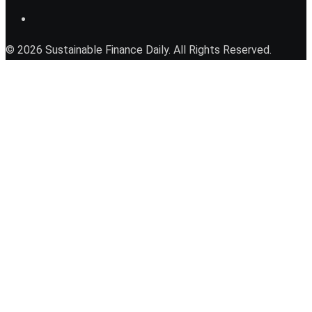
© 2026 Sustainable Finance Daily. All Rights Reserved.