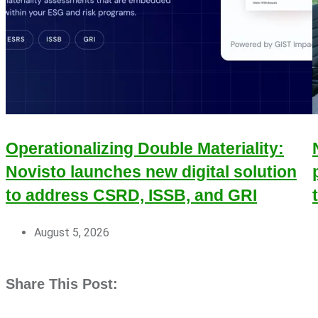
Operationalizing Double Materiality:
Novisto launches new digital solution
to address CSRD, ISSB, and GRI
August 5, 2026
Share This Post: