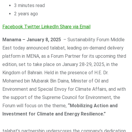
3 minutes read
2 years ago
Facebook
Twitter
LinkedIn
Share via Email
Manama – January 8, 2025
– Sustainability Forum Middle
East today announced talabat, leading on-demand delivery
platform in MENA, as a Forum Partner for its upcoming third
edition, set to take place on January 28-29, 2025, in the
Kingdom of Bahrain. Held in the presence of H.E. Dr.
Mohamed bin Mubarak Bin Daina, Minister of Oil and
Environment and Special Envoy for Climate Affairs, and with
the support of the Supreme Council for Environment, the
Forum will focus on the theme,
“Mobilizing Action and
Investment for Climate and Energy Resilience.”
talabat’s partnership underscores the company’s dedication