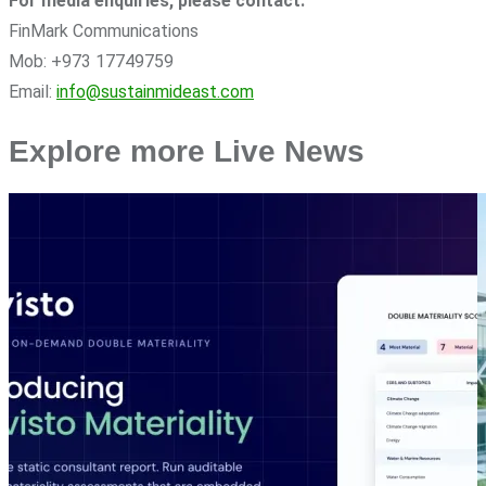
For media enquiries, please contact:
FinMark Communications
Mob: +973 17749759
Email:
info@sustainmideast.com
Explore more Live News