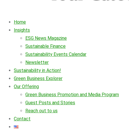
Home
Insights
ESG News Magazine
Sustainable Finance
Sustainability Events Calendar
Newsletter
Sustainability in Action!
Green Business Explorer
Our Offering
Green Business Promotion and Media Program
Guest Posts and Stories
Reach out to us
Contact