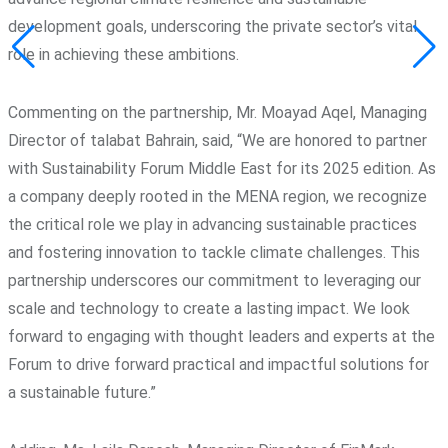
development goals, underscoring the private sector’s vital
role in achieving these ambitions.
Commenting on the partnership, Mr. Moayad Aqel, Managing
Director of talabat Bahrain, said, “We are honored to partner
with Sustainability Forum Middle East for its 2025 edition. As
a company deeply rooted in the MENA region, we recognize
the critical role we play in advancing sustainable practices
and fostering innovation to tackle climate challenges. This
partnership underscores our commitment to leveraging our
scale and technology to create a lasting impact. We look
forward to engaging with thought leaders and experts at the
Forum to drive forward practical and impactful solutions for
a sustainable future.”