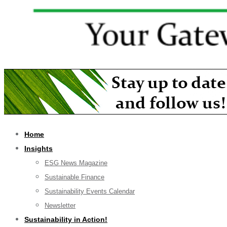
Home
Insights
ESG News Magazine
Sustainable Finance
Sustainability Events Calendar
Newsletter
Sustainability in Action!