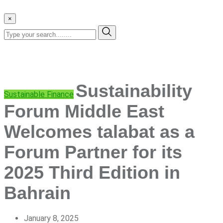
×
Sustainability
Sustainable Finance
Forum Middle East
Welcomes talabat as a
Forum Partner for its
2025 Third Edition in
Bahrain
January 8, 2025