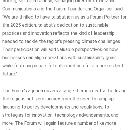
Adding, Ms. Laila Danesh, Managing Director of FinMark
Communications and the Forum Founder and Organiser, said,
“We are thrilled to have talabat join us as a Forum Partner for
the 2025 edition. talabat’s dedication to sustainable
practices and innovation reflects the kind of leadership
needed to tackle the region’s pressing climate challenges.
Their participation will add valuable perspectives on how
businesses can align operations with sustainability goals
while fostering impactful collaborations for a more resilient
future.”
The Forum’s agenda covers a range themes central to driving
the region’s net-zero journey from the need to ramp up
financing to policy developments and regulations, to
strategies for innovation, technology advancements, and
more. The Forum will again feature a number of keynote