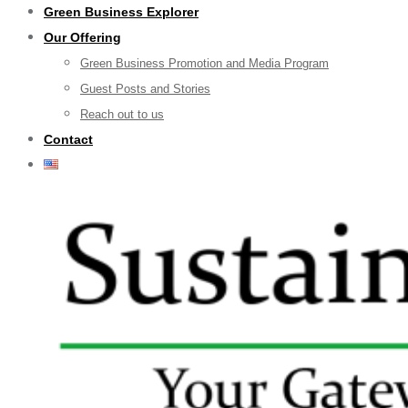
Green Business Explorer
Our Offering
Green Business Promotion and Media Program
Guest Posts and Stories
Reach out to us
Contact