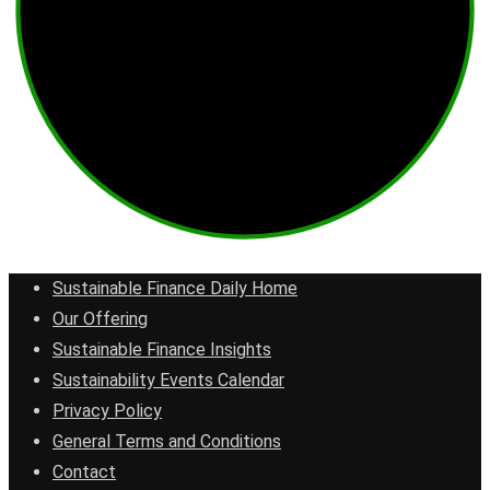
Sustainable Finance Daily Home
Our Offering
Sustainable Finance Insights
Sustainability Events Calendar
Privacy Policy
General Terms and Conditions
Contact