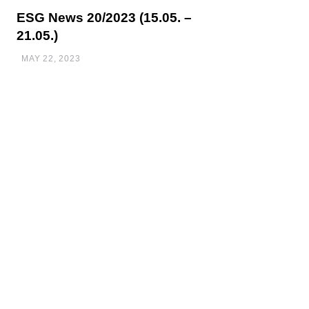
ESG News 20/2023 (15.05. –
21.05.)
MAY 22, 2023