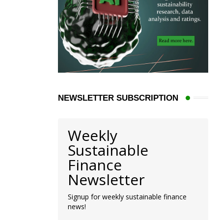
NEWSLETTER SUBSCRIPTION
Weekly
Sustainable
Finance
Newsletter
Signup for weekly sustainable finance
news!