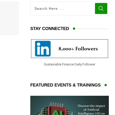
STAY CONNECTED
Sustainable Finance Daily Follower
FEATURED EVENTS & TRAININGS