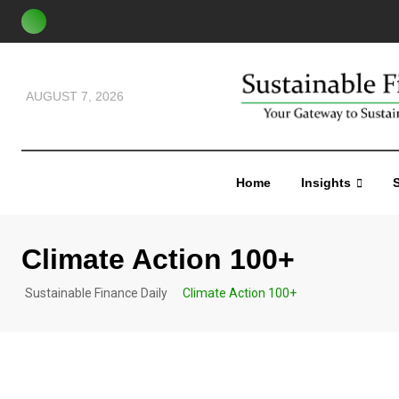
AUGUST 7, 2026
Home
Insights
S
Climate Action 100+
Sustainable Finance Daily
Climate Action 100+