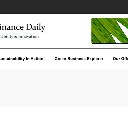
ustainability In Action!
Green Business Explorer
Our Off