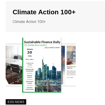
Climate Action 100+
Climate Action 100+
ESG NEWS