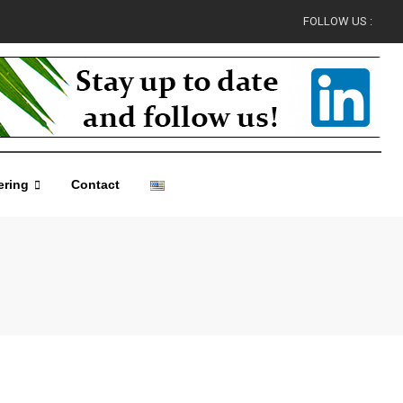
FOLLOW US :
ering
Contact