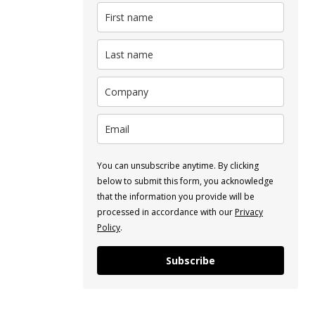
You can unsubscribe anytime. By clicking
below to submit this form, you acknowledge
that the information you provide will be
processed in accordance with our
Privacy
Policy
.
Subscribe