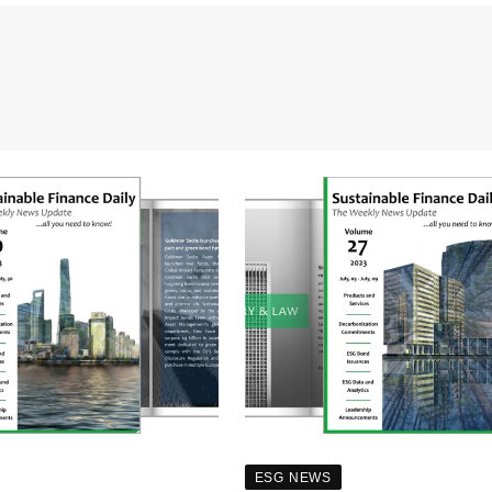
ESG NEWS