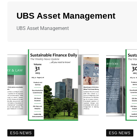
UBS Asset Management
UBS Asset Management
ESG NEWS
ESG NEWS