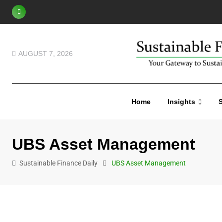
S
k
i
p
AUGUST 7, 2026
t
o
c
Home
Insights
S
o
n
t
UBS Asset Management
e
n
Sustainable Finance Daily
UBS Asset Management
t