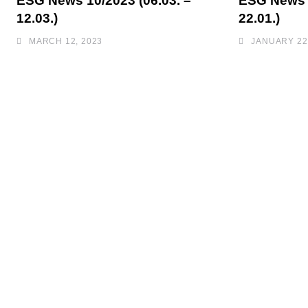
ESG News 10/2023 (06.03. –
ESG News 0
12.03.)
22.01.)
MARCH 12, 2023
JANUARY 22