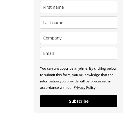
You can unsubscribe anytime. By clicking below
to submit this form, you acknowledge that the
information you provide will be processed in
accordance with our
Privacy Policy
.
Subscribe