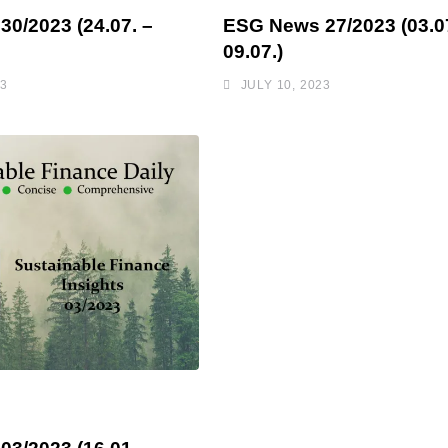
0/2023 (24.07. –
ESG News 27/2023 (03.07
09.07.)
23
JULY 10, 2023