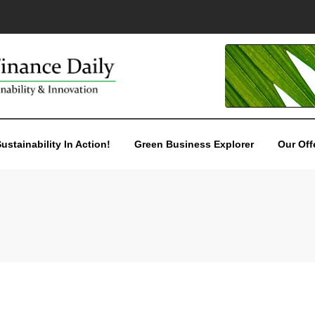
ustainability In Action!
Green Business Explorer
Our Off