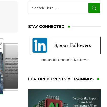
STAY CONNECTED
Sustainable Finance Daily Follower
FEATURED EVENTS & TRAININGS