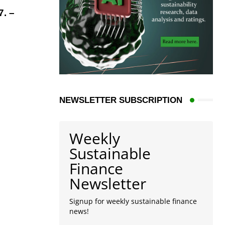
. –
NEWSLETTER SUBSCRIPTION
Weekly
Sustainable
Finance
Newsletter
Signup for weekly sustainable finance
news!