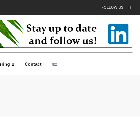
FOLLOW US :
ering
Contact