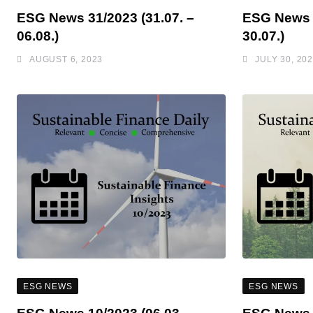
ESG News 31/2023 (31.07. –
ESG News 3
06.08.)
30.07.)
AUGUST 6, 2023
JULY 30, 20
ESG NEWS
ESG NEWS